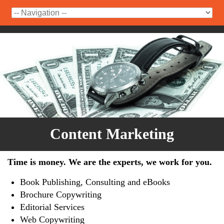
Content Marketing
Time is money. We are the experts, we work for you.
Book Publishing, Consulting and eBooks
Brochure Copywriting
Editorial Services
Web Copywriting