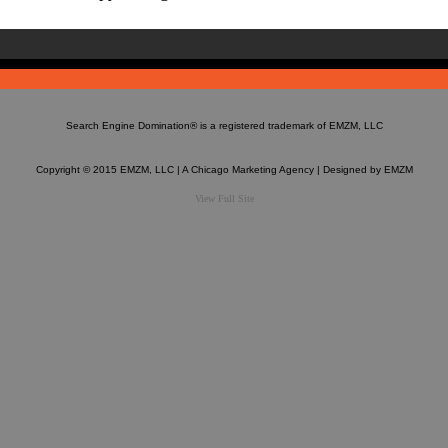
Search Engine Domination®
is a registered trademark of EMZM, LLC
Copyright © 2015 EMZM, LLC | A Chicago Marketing Agency | Designed by
EMZM
View Full Site