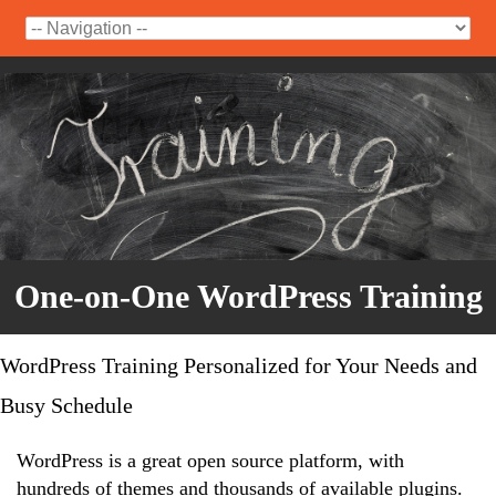
One-on-One WordPress Training
WordPress Training Personalized for Your Needs and
Busy Schedule
WordPress is a great open source platform, with
hundreds of themes and thousands of available plugins.