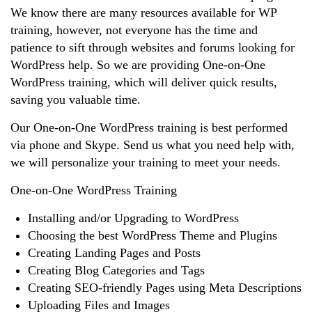
We know there are many resources available for WP
training, however, not everyone has the time and
patience to sift through websites and forums looking for
WordPress help. So we are providing One-on-One
WordPress training, which will deliver quick results,
saving you valuable time.
Our One-on-One WordPress training is best performed
via phone and Skype. Send us what you need help with,
we will personalize your training to meet your needs.
One-on-One WordPress Training
Installing and/or Upgrading to WordPress
Choosing the best WordPress Theme and Plugins
Creating Landing Pages and Posts
Creating Blog Categories and Tags
Creating SEO-friendly Pages using Meta Descriptions
Uploading Files and Images